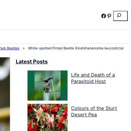
Search
Facebook
Pinterest
Park Beetles
>
White-spotted Pintail Beetle (Hoshihananomia leucosticta)
Latest Posts
Life and Death of a
Parasitoid Host
Colours of the Sturt
Desert Pea