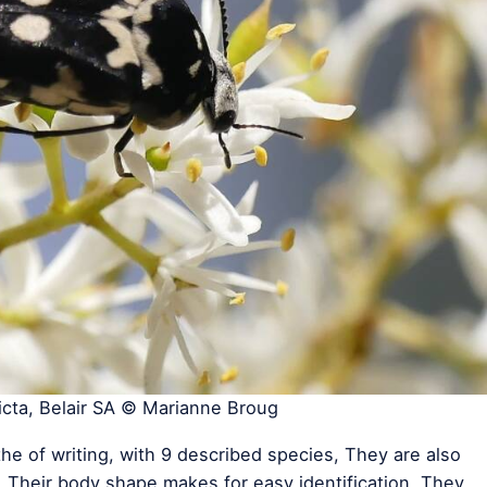
cta, Belair SA © Marianne Broug
the of writing, with 9 described species, They are also
Their body shape makes for easy identification. They