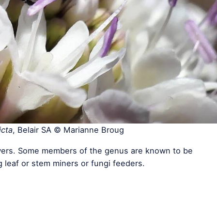
icta
, Belair SA © Marianne Broug
flowers. Some members of the genus are known to be
g leaf or stem miners or fungi feeders.