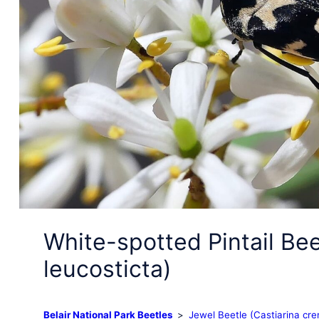
White-spotted Pintail Be
leucosticta)
Belair National Park Beetles
Jewel Beetle (Castiarina cre