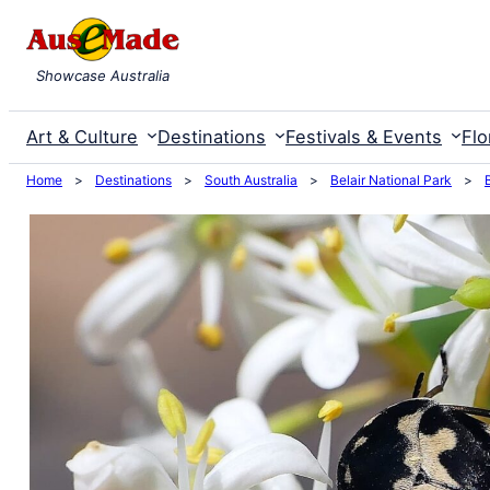
Skip
to
Showcase Australia
content
Art & Culture
Destinations
Festivals & Events
Flo
Home
>
Destinations
>
South Australia
>
Belair National Park
>