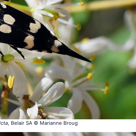
icta
, Belair SA © Marianne Broug