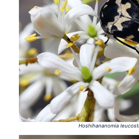
Hoshihananomia leucost