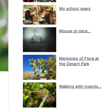
My school years
Mouse or mice…
Memories of Flora at
the Desert Park
Walking with insects…