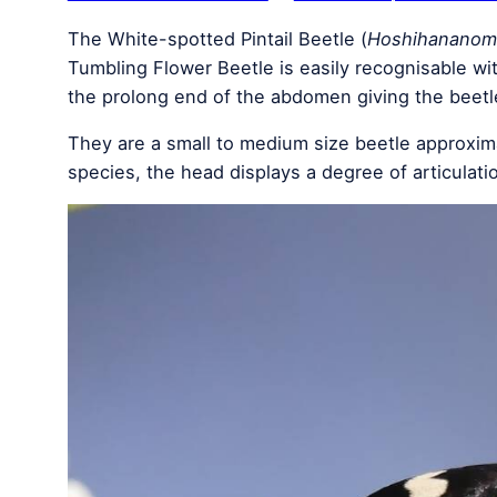
The White-spotted Pintail Beetle (
Hoshihananomi
Tumbling Flower Beetle is easily recognisable wi
the prolong end of the abdomen giving the beetl
They are a small to medium size beetle approxim
species, the head displays a degree of articulat