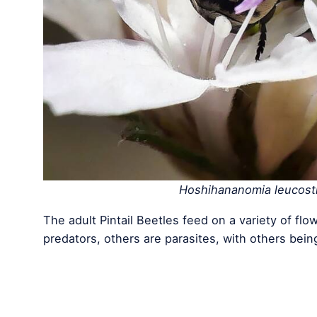
Hoshihananomia leucost
The adult Pintail Beetles feed on a variety of 
predators, others are parasites, with others bein