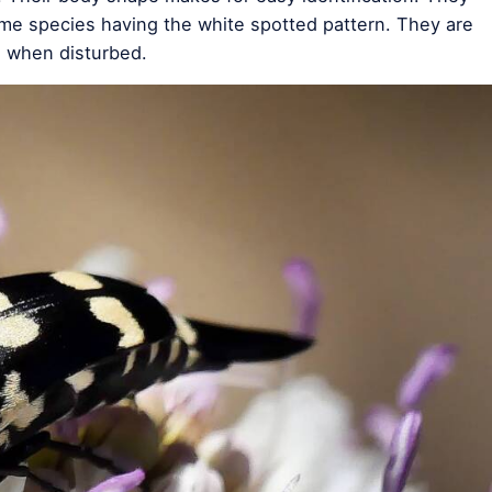
some species having the white spotted pattern. They are
g when disturbed.