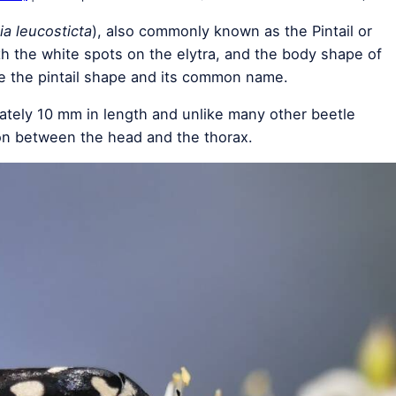
a leucosticta
), also commonly known as the Pintail or
th the white spots on the elytra, and the body shape of
e the pintail shape and its common name.
ately 10 mm in length and unlike many other beetle
ion between the head and the thorax.