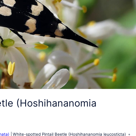
etle (Hoshihananomia
nata)
White-spotted Pintail Beetle (Hoshihananomia leucosticta)