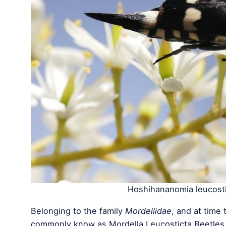
Hoshihananomia leucosti
Belonging to the family
Mordellidae
, and at time 
commonly know as Mordella Leucosticta Beetles. 