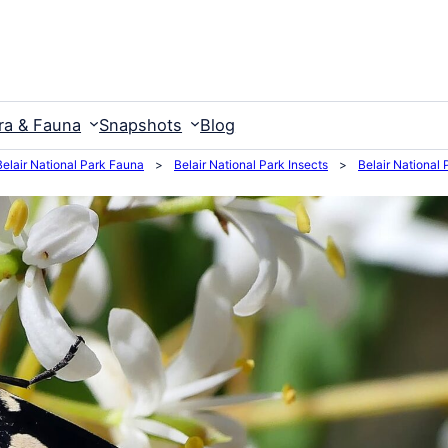
ra & Fauna
Snapshots
Blog
Belair National Park Fauna
>
Belair National Park Insects
>
Belair National 