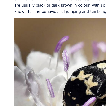
are usually black or dark brown in colour, with 
known for the behaviour of jumping and tumblin