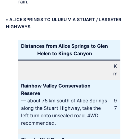
rain.
• ALICE SPRINGS TO ULURU VIA STUART / LASSETER
HIGHWAYS
Distances from Alice Springs to Glen
Helen to Kings Canyon
K
m
Rainbow Valley Conservation
Reserve
— about 75 km south of Alice Springs
9
along the Stuart Highway, take the
7
left turn onto unsealed road. 4WD
recommended.