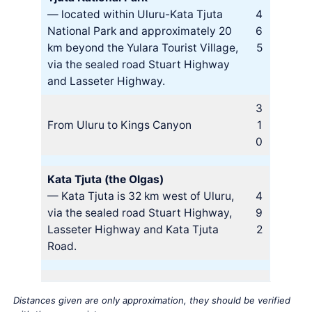
— located within Uluru-Kata Tjuta
4
National Park and approximately 20
6
km beyond the Yulara Tourist Village,
5
via the sealed road Stuart Highway
and Lasseter Highway.
3
From Uluru to Kings Canyon
1
0
Kata Tjuta (the Olgas)
— Kata Tjuta is 32 km west of Uluru,
4
via the sealed road Stuart Highway,
9
Lasseter Highway and Kata Tjuta
2
Road.
Distances given are only approximation, they should be verified