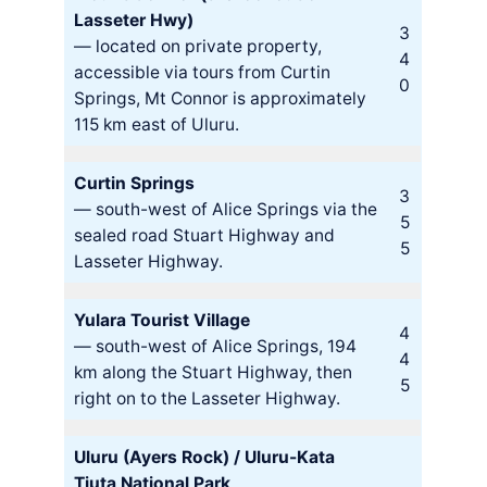
Lasseter Hwy)
3
— located on private property,
4
accessible via tours from Curtin
0
Springs, Mt Connor is approximately
115 km east of Uluru.
Curtin Springs
3
— south-west of Alice Springs via the
5
sealed road Stuart Highway and
5
Lasseter Highway.
Yulara Tourist Village
4
— south-west of Alice Springs, 194
4
km along the Stuart Highway, then
5
right on to the Lasseter Highway.
Uluru (Ayers Rock) / Uluru-Kata
Tjuta National Park