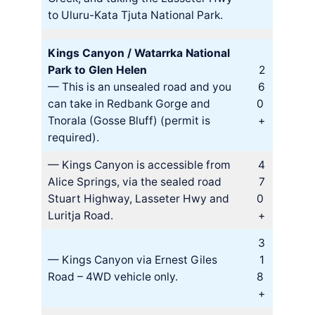
to Uluru-Kata Tjuta National Park.
Kings Canyon / Watarrka National
Park to Glen Helen
2
— This is an unsealed road and you
6
can take in Redbank Gorge and
0
Tnorala (Gosse Bluff) (permit is
+
required).
— Kings Canyon is accessible from
4
Alice Springs, via the sealed road
7
Stuart Highway, Lasseter Hwy and
0
Luritja Road.
+
3
— Kings Canyon via Ernest Giles
1
Road – 4WD vehicle only.
8
+