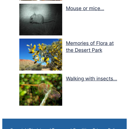
Mouse or mice…
Memories of Flora at
the Desert Park
Walking with insects…