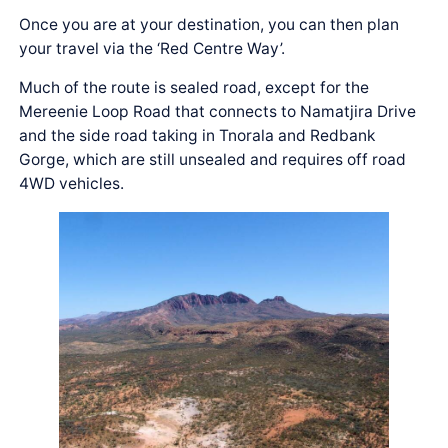
Once you are at your destination, you can then plan
your travel via the ‘Red Centre Way’.
Much of the route is sealed road, except for the
Mereenie Loop Road that connects to Namatjira Drive
and the side road taking in Tnorala and Redbank
Gorge, which are still unsealed and requires off road
4WD vehicles.