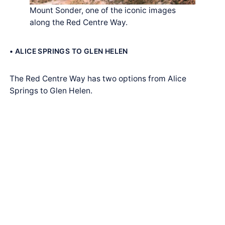
Mount Sonder, one of the iconic images
along the Red Centre Way.
• ALICE SPRINGS TO GLEN HELEN
The Red Centre Way has two options from Alice
Springs to Glen Helen.