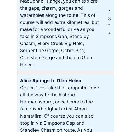
MacDonnell Range, you can explore
the gaps, chasm, gorges and
1
waterholes along the route. This of
3
course will add extra kilometres, but
0
make for a wonderful drive as you
+
take in Simpsons Gap, Standley
Chasm, Ellery Creek Big Hole,
Serpentine Gorge, Ochre Pits,
Ormiston Gorge and then to Glen
Helen.
Alice Springs to Glen Helen
Option 2 — Take the Larapinta Drive
all the way to the historic
Hermannsburg, once home to the
famous Aboriginal artist Albert
Namatjira. Of course you can also
stop in via Simpsons Gap and
Standley Chasm on route. As you