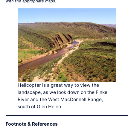
with the appropriate maps.
Helicopter is a great way to view the
landscape, as we look down on the Finke
River and the West MacDonnell Range,
south of Glen Helen.
Footnote & References