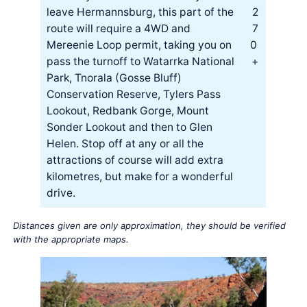
leave Hermannsburg, this part of the
2
route will require a 4WD and
7
Mereenie Loop permit, taking you on
0
pass the turnoff to Watarrka National
+
Park, Tnorala (Gosse Bluff)
Conservation Reserve, Tylers Pass
Lookout, Redbank Gorge, Mount
Sonder Lookout and then to Glen
Helen. Stop off at any or all the
attractions of course will add extra
kilometres, but make for a wonderful
drive.
Distances given are only approximation, they should be verified
with the appropriate maps.