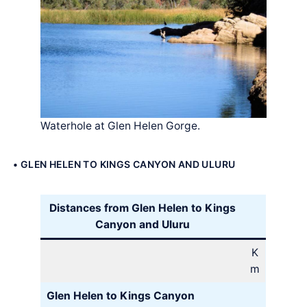
Waterhole at Glen Helen Gorge.
• GLEN HELEN TO KINGS CANYON AND ULURU
Distances from Glen Helen to Kings
Canyon and Uluru
K
m
Glen Helen to Kings Canyon