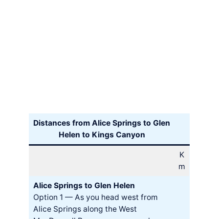
Distances from Alice Springs to Glen
Helen to Kings Canyon
K
m
Alice Springs to Glen Helen
Option 1 — As you head west from
Alice Springs along the West