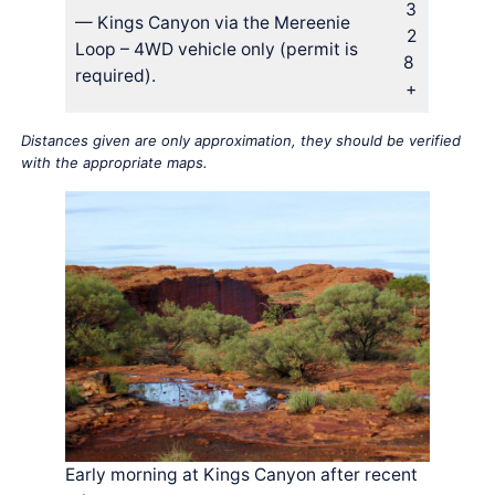
3
— Kings Canyon via the Mereenie
2
Loop – 4WD vehicle only (permit is
8
required).
+
Distances given are only approximation, they should be verified
with the appropriate maps.
Early morning at Kings Canyon after recent