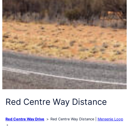
Red Centre Way Distance
Red Centre Way Drive
Red Centre Way Distance
Mereenie Loop