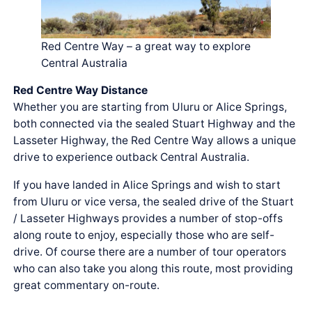
Red Centre Way – a great way to explore
Central Australia
Red Centre Way Distance
Whether you are starting from Uluru or Alice Springs,
both connected via the sealed Stuart Highway and the
Lasseter Highway, the Red Centre Way allows a unique
drive to experience outback Central Australia.
If you have landed in Alice Springs and wish to start
from Uluru or vice versa, the sealed drive of the Stuart
/ Lasseter Highways provides a number of stop-offs
along route to enjoy, especially those who are self-
drive. Of course there are a number of tour operators
who can also take you along this route, most providing
great commentary on-route.