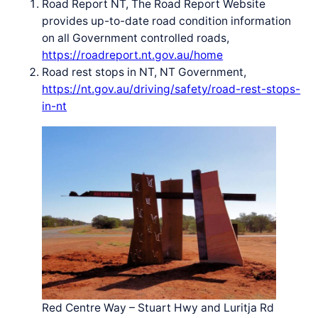
Road Report NT, The Road Report Website
provides up-to-date road condition information
on all Government controlled roads,
https://roadreport.nt.gov.au/home
Road rest stops in NT, NT Government,
https://nt.gov.au/driving/safety/road-rest-stops-
in-nt
Red Centre Way – Stuart Hwy and Luritja Rd