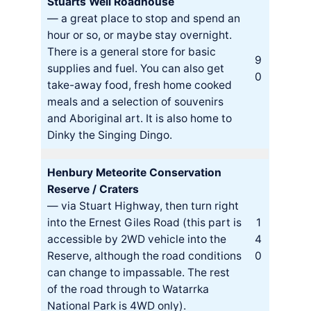
Stuarts Well Roadhouse
— a great place to stop and spend an
hour or so, or maybe stay overnight.
There is a general store for basic
9
supplies and fuel. You can also get
0
take-away food, fresh home cooked
meals and a selection of souvenirs
and Aboriginal art. It is also home to
Dinky the Singing Dingo.
Henbury Meteorite Conservation
Reserve / Craters
— via Stuart Highway, then turn right
into the Ernest Giles Road (this part is
1
accessible by 2WD vehicle into the
4
Reserve, although the road conditions
0
can change to impassable. The rest
of the road through to Watarrka
National Park is 4WD only).