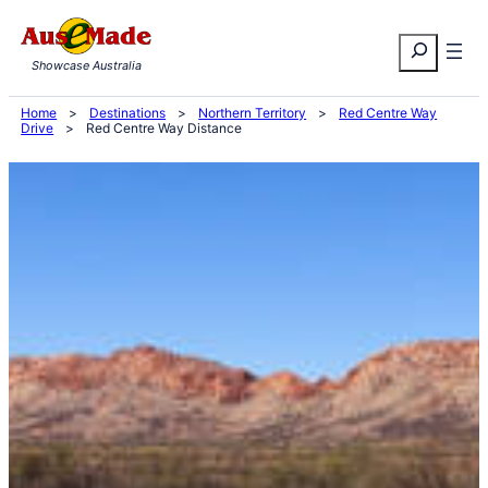
Skip
Search
to
Showcase Australia
content
Home
>
Destinations
>
Northern Territory
>
Red Centre Way
Drive
>
Red Centre Way Distance