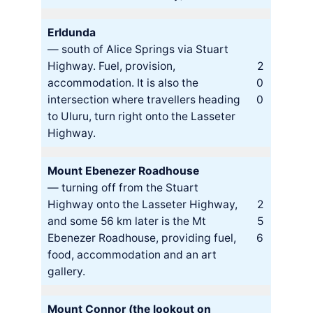
Erldunda
— south of Alice Springs via Stuart
Highway. Fuel, provision,
2
accommodation. It is also the
0
intersection where travellers heading
0
to Uluru, turn right onto the Lasseter
Highway.
Mount Ebenezer Roadhouse
— turning off from the Stuart
Highway onto the Lasseter Highway,
2
and some 56 km later is the Mt
5
Ebenezer Roadhouse, providing fuel,
6
food, accommodation and an art
gallery.
Mount Connor (the lookout on