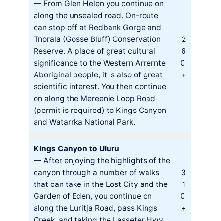
— From Glen Helen you continue on
along the unsealed road. On-route
can stop off at Redbank Gorge and
Tnorala (Gosse Bluff) Conservation
2
Reserve. A place of great cultural
6
significance to the Western Arrernte
0
Aboriginal people, it is also of great
+
scientific interest. You then continue
on along the Mereenie Loop Road
(permit is required) to Kings Canyon
and Watarrka National Park.
Kings Canyon to Uluru
— After enjoying the highlights of the
canyon through a number of walks
3
that can take in the Lost City and the
1
Garden of Eden, you continue on
0
along the Luritja Road, pass Kings
+
Creek, and taking the Lasseter Hwy