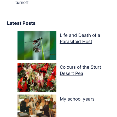
turnoff
Latest Posts
Life and Death of a
Parasitoid Host
Colours of the Sturt
Desert Pea
My school years