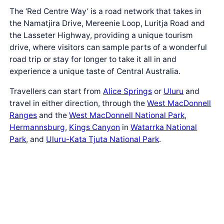
The ‘Red Centre Way’ is a road network that takes in
the Namatjira Drive, Mereenie Loop, Luritja Road and
the Lasseter Highway, providing a unique tourism
drive, where visitors can sample parts of a wonderful
road trip or stay for longer to take it all in and
experience a unique taste of Central Australia.
Travellers can start from
Alice Springs
or
Ulu
r
u
and
travel in either direction, through the
West MacDonnell
Ranges
and the
West MacDonnell National Park
,
Hermannsburg
,
Kings Canyon
in
Watarrka National
Park
, and
Ulu
r
u-Kata Tju
t
a National Park
.