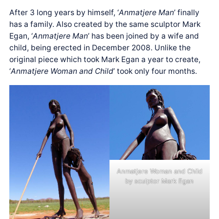
After 3 long years by himself, ‘
Anmatjere Man
’ finally
has a family. Also created by the same sculptor Mark
Egan, ‘
Anmatjere Man
’ has been joined by a wife and
child, being erected in December 2008. Unlike the
original piece which took Mark Egan a year to create,
‘
Anmatjere Woman and Child
’ took only four months.
Anmatjere Woman and Child
by sculptor Mark Egan