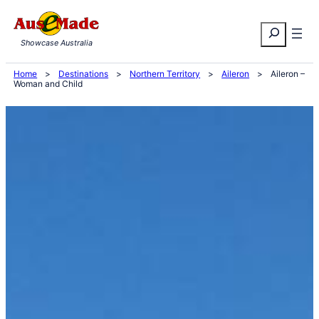
Skip
Search
to
Showcase Australia
content
Home
>
Destinations
>
Northern Territory
>
Aileron
>
Aileron –
Woman and Child