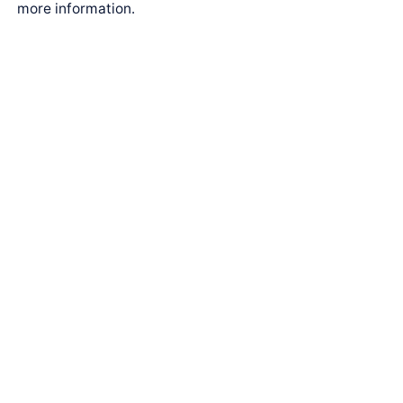
more information.