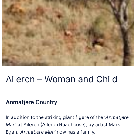
Aileron – Woman and Child
Anmatjere Country
In addition to the striking giant figure of the ‘
Anmatjere
Man
’ at Aileron (Aileron Roadhouse), by artist Mark
Egan, ‘
Anmatjere Man
’ now has a family.