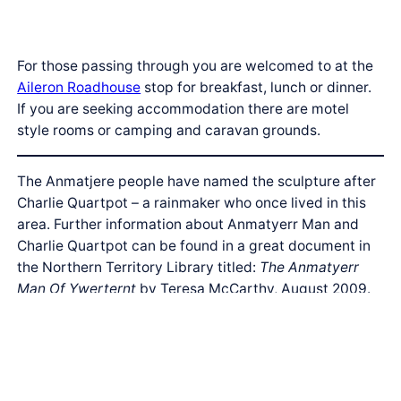
For those passing through you are welcomed to at the
Aileron Roadhouse
stop for breakfast, lunch or dinner.
If you are seeking accommodation there are motel
style rooms or camping and caravan grounds.
The Anmatjere people have named the sculpture after
Charlie Quartpot – a rainmaker who once lived in this
area. Further information about Anmatyerr Man and
Charlie Quartpot can be found in a great document in
the Northern Territory Library titled:
The Anmatyerr
Man Of Ywerternt
by Teresa McCarthy, August 2009.
Aileron – Anmatjere Country
| Anmatjere Woman and
Child