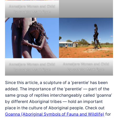
Anmatjere Woman and Child
by sculptor Mark Egan
Anmatjere Woman and Child
Anmatjere Woman and Child
by sculptor Mark Egan
by sculptor Mark Egan
Since this article, a sculpture of a ‘perentie’ has been
added. The importance of the ‘perentie’ — part of the
same group of reptiles interchangeably called ‘goanna’
by different Aboriginal tribes — hold an important
place in the culture of Aboriginal people. Check out
Goanna (Aboriginal Symbols of Fauna and Wildlife)
for