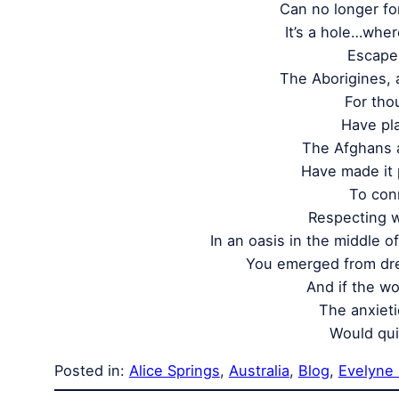
Can no longer for
It’s a hole…whe
Escape 
The Aborigines, 
For tho
Have pla
The Afghans 
Have made it 
To con
Respecting 
In an oasis in the middle o
You emerged from dr
And if the wo
The anxiet
Would qui
Posted in:
Alice Springs
, 
Australia
, 
Blog
, 
Evelyne 