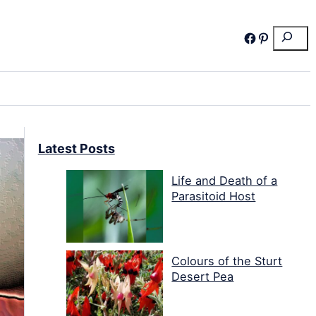
Search
Facebook
Pinterest
Latest Posts
Life and Death of a
Parasitoid Host
Colours of the Sturt
Desert Pea