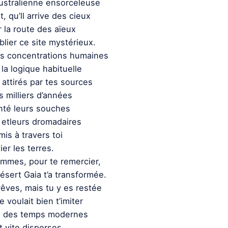
australienne ensorceleuse
t, qu’ll arrive des cieux
 la route des aïeux
lier ce site mystérieux.
es concentrations humaines
la logique habituelle
attirés par tes sources
 milliers d’années
nté leurs souches
 etleurs dromadaires
is à travers toi
ier les terres.
emmes, pour te remercier,
ésert Gaia t’a transformée.
rêves, mais tu y es restée
e voulait bien t’imiter
s des temps modernes
t vite disperses