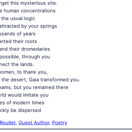
get this mysterious site.
re human concentrations
the usual logic
attracted by your springs
usands of years
nted their roots
and their dromedaries
possible, through you
nect the lands.
women, to thank you,
f the desert, Gaia transformed you.
eams, but you remained there
rld would imitate you
ies of modern times
ckly be dispersed
Roullet
, 
Guest Author
, 
Poetry