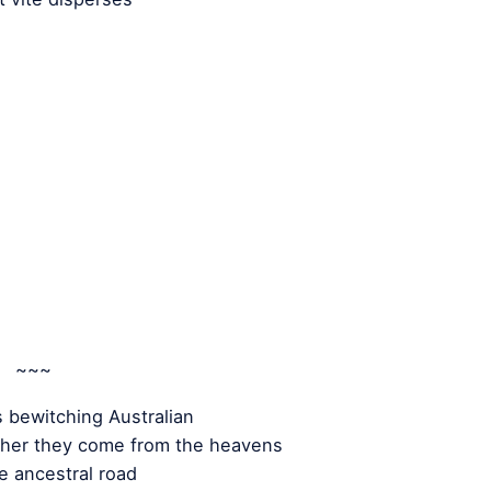
~~~
s bewitching Australian
her they come from the heavens
e ancestral road