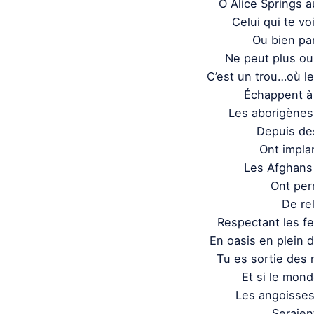
O Alice Springs 
Celui qui te voi
Ou bien par
Ne peut plus oub
C’est un trou…où l
Échappent à 
Les aborigènes 
Depuis des
Ont impla
Les Afghans
Ont perm
De rel
Respectant les f
En oasis en plein d
Tu es sortie des 
Et si le mond
Les angoisse
Seraien