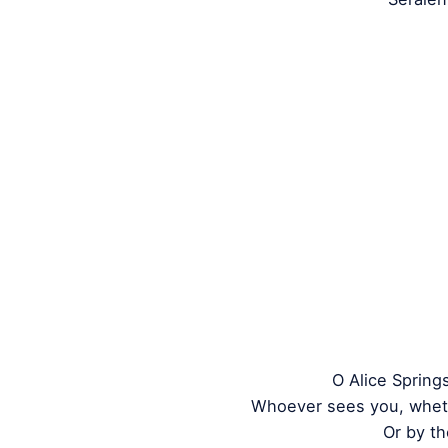
O Alice Spring
Whoever sees you, whet
Or by th