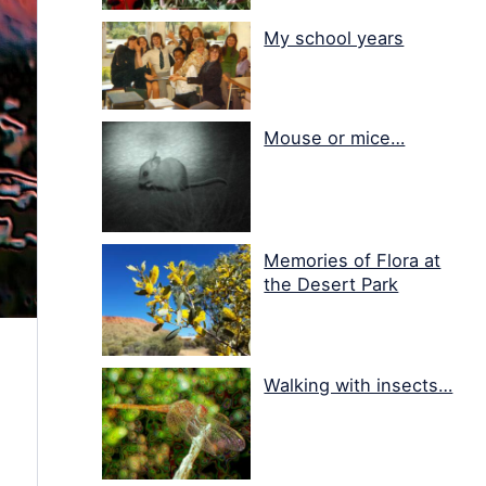
My school years
Mouse or mice…
Memories of Flora at
the Desert Park
Walking with insects…