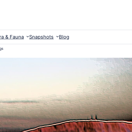
ra & Fauna
Snapshots
Blog
gs