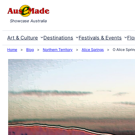
Skip
to
Showcase Australia
content
Art & Culture
Destinations
Festivals & Events
Flo
Home
>
Blog
>
Northern Territory
>
Alice Springs
>
O Alice Sprin