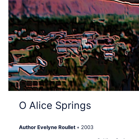
O Alice Springs
Author Evelyne Roullet
◦
2003