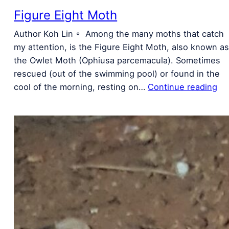
Figure Eight Moth
Author Koh Lin ◦ Among the many moths that catch
my attention, is the Figure Eight Moth, also known a
the Owlet Moth (Ophiusa parcemacula). Sometimes
rescued (out of the swimming pool) or found in the
cool of the morning, resting on…
Continue reading