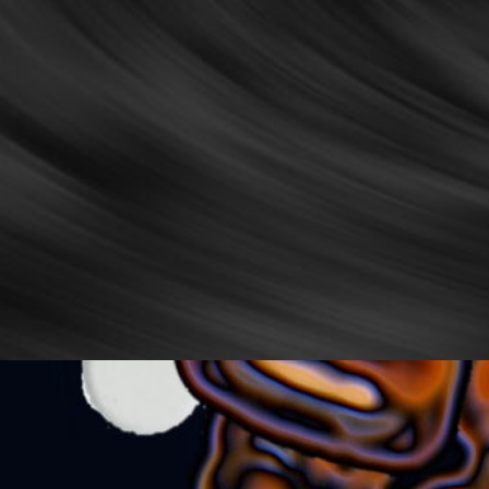
Stranger
uthor Koh Lin ◦ 1989 My heart thumps in staccato as
 stir the doona that keeps me warm it clings to me