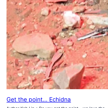
Get the point… Echidna