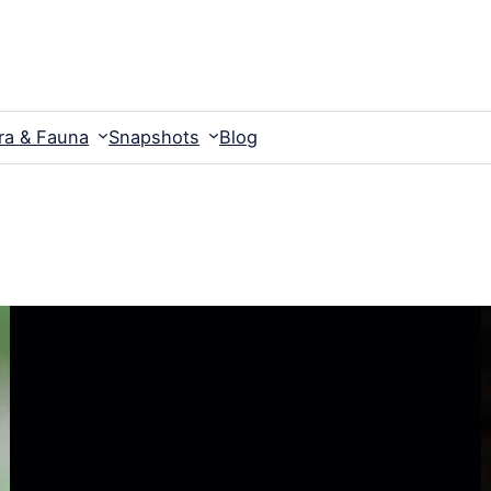
ra & Fauna
Snapshots
Blog