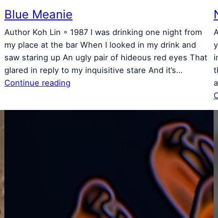
Blue Meanie
Author Koh Lin ◦ 1987 I was drinking one night from
A
s
my place at the bar When I looked in my drink and
y
saw staring up An ugly pair of hideous red eyes That
i
glared in reply to my inquisitive stare And it’s…
t
Continue reading
a
C