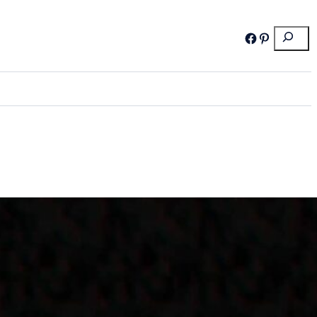
Search
Facebook
Pinterest