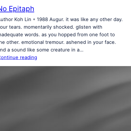
No Epitaph
uthor Koh Lin ◦ 1988 Augur. it was like any other day.
our tears. momentarily shocked. glisten with
nadequate words. as you hopped from one foot to
he other. emotional tremour. ashened in your face.
nd a sound like some creature in a…
ontinue reading