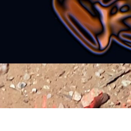
nd bears me down to places that are never found
aking me far, where no thoughts are An electric jolt…
ontinue reading