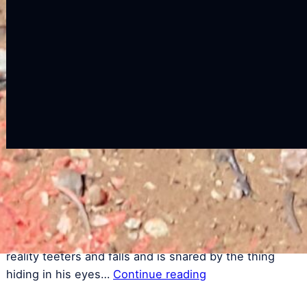
a
t
C
Another Time, Another Life
Author Koh Lin ◦ 2018 time locked in capsules…
vignettes seething with emotions to be read with your
eyes closed …a small boy cries caught at the edge of
reality teeters and falls and is snared by the thing
hiding in his eyes…
Continue reading