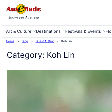
Skip
to
Showcase Australia
content
Art & Culture
Destinations
Festivals & Events
Flo
Home
>
Blog
>
Guest Author
>
Koh Lin
Category:
Koh Lin