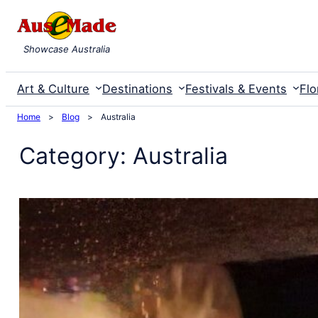
Skip
to
Showcase Australia
content
Art & Culture
Destinations
Festivals & Events
Flo
Home
>
Blog
>
Australia
Category:
Australia