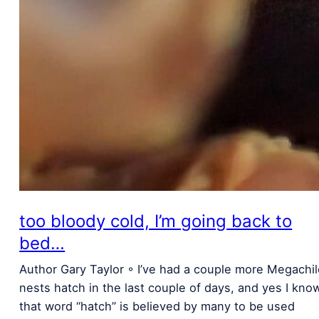
too bloody cold, I’m going back to
bed…
Author Gary Taylor ◦ I’ve had a couple more Megachi
nests hatch in the last couple of days, and yes I kno
that word “hatch” is believed by many to be used