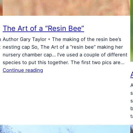
The Art of a “Resin Bee”
n
Author Gary Taylor ◦ The making of the resin bee’s
t
nesting cap So, The Art of a “resin bee” making her
nursery chamber cap… I’ve used a couple of different
species to put this together. The first two pics are…
Continue reading
A
s
s
b