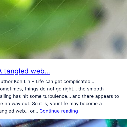
A tangled web…
uthor Koh Lin ◦ Life can get complicated…
ometimes, things do not go right… the smooth
ailing has hit some turbulence… and there appears to
e no way out. So it is, your life may become a
tangled web… or…
Continue reading