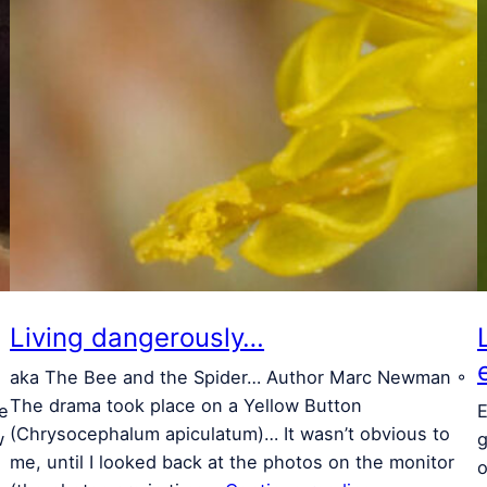
Living dangerously…
aka The Bee and the Spider… Author Marc Newman ◦
The drama took place on a Yellow Button
le
E
(Chrysocephalum apiculatum)… It wasn’t obvious to
w
g
me, until I looked back at the photos on the monitor
o