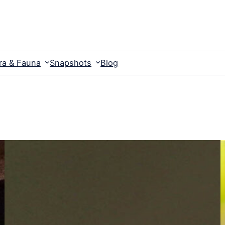
ra & Fauna
Snapshots
Blog