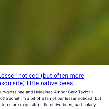
Lesser noticed (but often more
exquisite) little native bees
uryglossinae and Hylaeinae Author Gary Taylor ◦ I
otta admit I’m a bit of a fan of our lesser noticed (but
ften more exquisite) little native bees, particularly