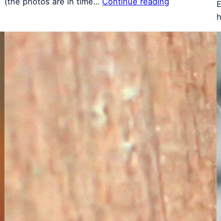
(the photos are in time…
Continue reading
E
h