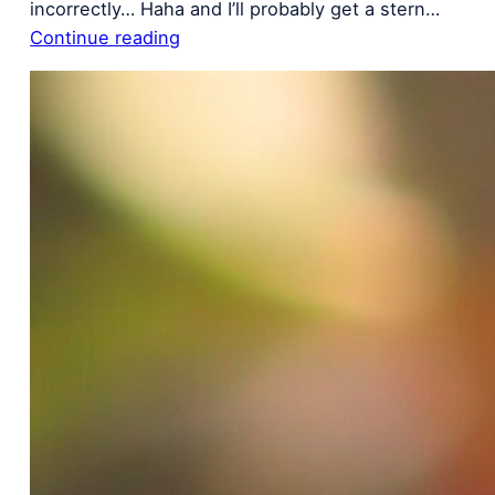
incorrectly… Haha and I’ll probably get a stern…
Continue reading