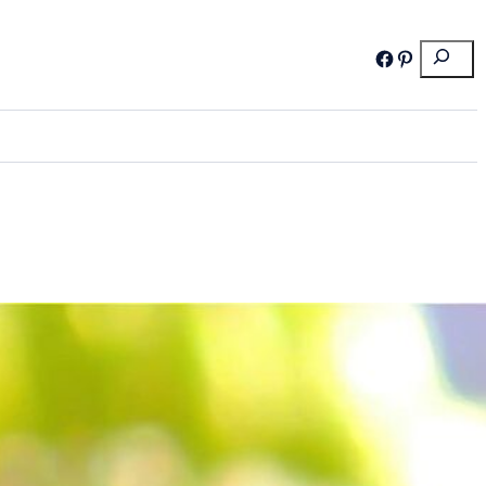
Search
Facebook
Pinterest