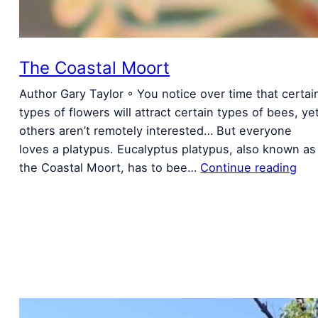
The Coastal Moort
Author Gary Taylor ◦ You notice over time that certai
types of flowers will attract certain types of bees, ye
others aren’t remotely interested… But everyone
loves a platypus. Eucalyptus platypus, also known as
the Coastal Moort, has to bee…
Continue reading