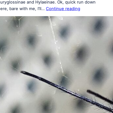
uryglossinae and Hylaeinae. Ok, quick run down
ere, bare with me, I’ll…
Continue reading